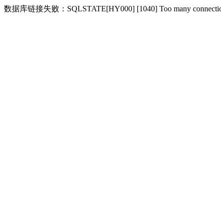
数据库链接失败：SQLSTATE[HY000] [1040] Too many connecti